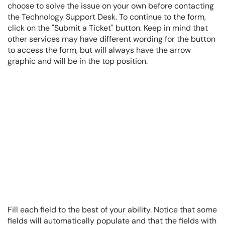
choose to solve the issue on your own before contacting
the Technology Support Desk. To continue to the form,
click on the "Submit a Ticket" button. Keep in mind that
other services may have different wording for the button
to access the form, but will always have the arrow
graphic and will be in the top position.
Fill each field to the best of your ability. Notice that some
fields will automatically populate and that the fields with