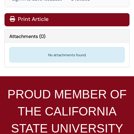
Print Article
Attachments
(
0
)
No attachments found.
PROUD MEMBER OF
THE
CALIFORNIA
STATE UNIVERSITY