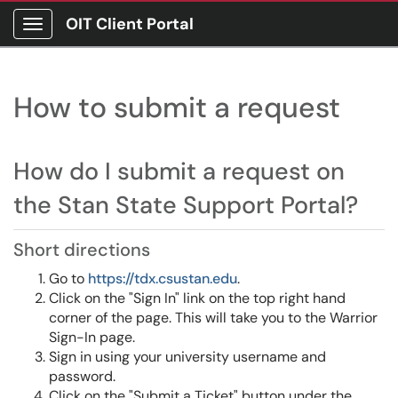
OIT Client Portal
Show Applications Menu
How to submit a request
How do I submit a request on
the Stan State Support Portal?
Short directions
Go to
https://tdx.csustan.edu
.
Click on the "Sign In" link on the top right hand
corner of the page. This will take you to the Warrior
Sign-In page.
Sign in using your university username and
password.
Click on the "Submit a Ticket" button under the