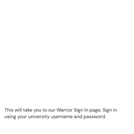
This will take you to our Warrior Sign In page. Sign in
using your university username and password.