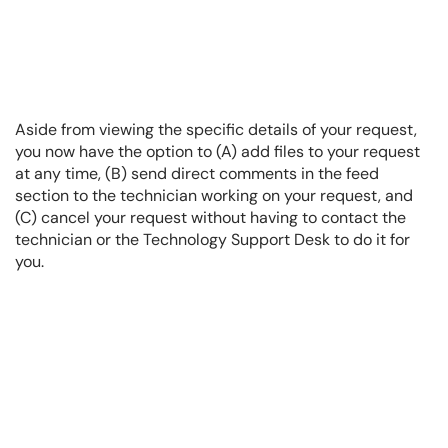
Aside from viewing the specific details of your request,
you now have the option to (A) add files to your request
at any time, (B) send direct comments in the feed
section to the technician working on your request, and
(C) cancel your request without having to contact the
technician or the Technology Support Desk to do it for
you.