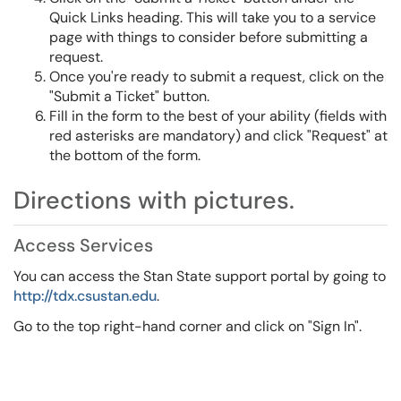
Quick Links heading. This will take you to a service
page with things to consider before submitting a
request.
Once you're ready to submit a request, click on the
"Submit a Ticket" button.
Fill in the form to the best of your ability (fields with
red asterisks are mandatory) and click "Request" at
the bottom of the form.
Directions with pictures.
Access Services
You can access the Stan State support portal by going to
http://tdx.csustan.edu
.
Go to the top right-hand corner and click on "Sign In".