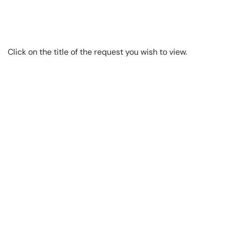
Click on the title of the request you wish to view.