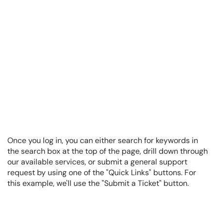
Once you log in, you can either search for keywords in
the search box at the top of the page, drill down through
our available services, or submit a general support
request by using one of the "Quick Links" buttons. For
this example, we'll use the "Submit a Ticket" button.