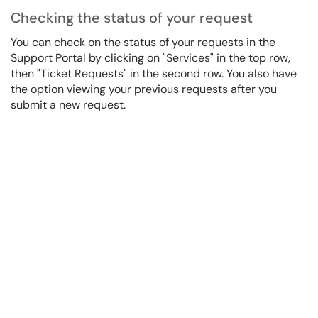
Checking the status of your request
You can check on the status of your requests in the
Support Portal by clicking on "Services" in the top row,
then "Ticket Requests" in the second row. You also have
the option viewing your previous requests after you
submit a new request.