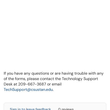
If you have any questions or are having trouble with any
of the forms, please contact the Technology Support
Desk at 209-667-3687 or email
TechSupport@csustan.edu
.
Sign in to leave feedback
0 reviews