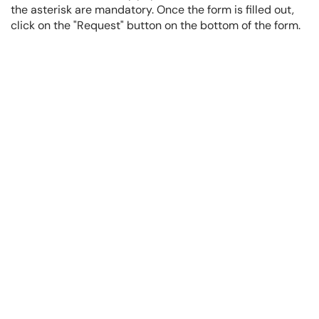
the asterisk are mandatory. Once the form is filled out,
click on the "Request" button on the bottom of the form.