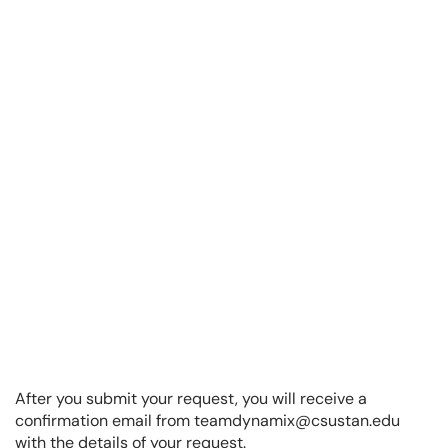
After you submit your request, you will receive a
confirmation email from teamdynamix@csustan.edu
with the details of your request.