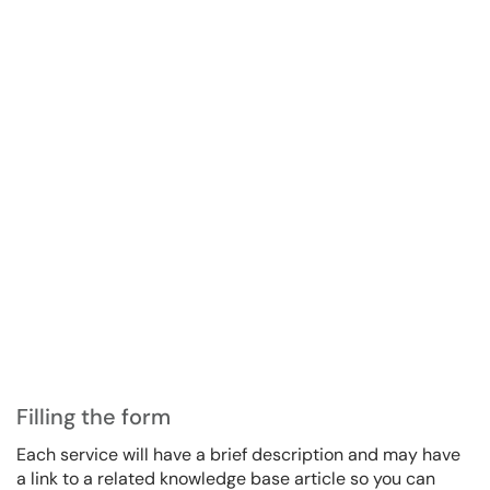
Filling the form
Each service will have a brief description and may have
a link to a related knowledge base article so you can