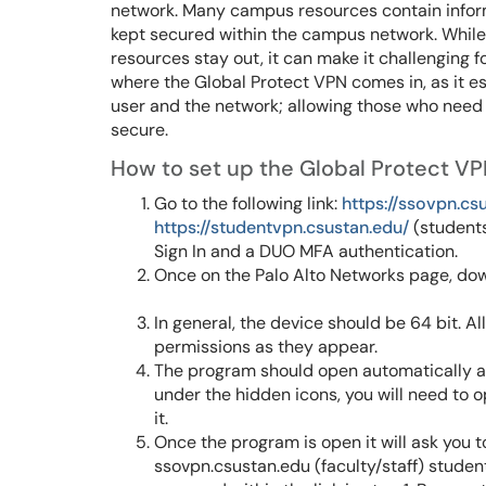
network. Many campus resources contain informat
kept secured within the campus network. While 
resources stay out, it can make it challenging fo
where the Global Protect VPN comes in, as it 
user and the network; allowing those who need t
secure.
How to set up the Global Protect VP
Go to the following link:
https://ssovpn.cs
https://studentvpn.csustan.edu/
(students)
Sign In and a DUO MFA authentication.
Once on the Palo Alto Networks page, down
In general, the device should be 64 bit. A
permissions as they appear.
The program should open automatically afte
under the hidden icons, you will need to 
it.
Once the program is open it will ask you t
ssovpn.csustan.edu (faculty/staff) studen