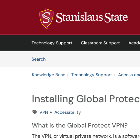
Skip to main content
(opens in a new tab)
Technology Support
Classroom Support
Acad
Skip to Knowledge Base content
Articles
Search
Knowledge Base
Technology Support
Access an
Installing Global Prote
Tags
VPN
Accessibility
What
is the Global Protect VPN?
The VPN, or virtual private network, is a softwa