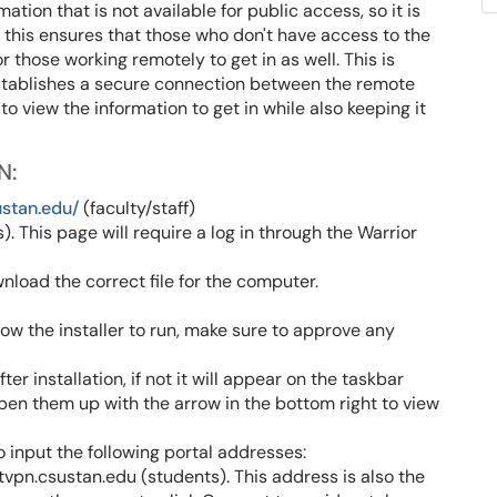
ion that is not available for public access, so it is
this ensures that those who don't have access to the
r those working remotely to get in as well. This is
establishes a secure connection between the remote
o view the information to get in while also keeping it
N:
ustan.edu/
(faculty/staff)
. This page will require a log in through the Warrior
load the correct file for the computer.
llow the installer to run, make sure to approve any
r installation, if not it will appear on the taskbar
open them up with the arrow in the bottom right to view
o input the following portal addresses:
tvpn.csustan.edu (students). This address is also the