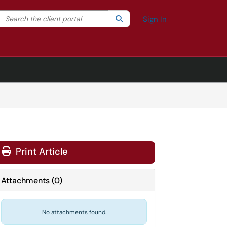
Search the client portal
lter your search by category. Current category:
Search
All
Sign In
Print Article
Attachments
(
0
)
No attachments found.