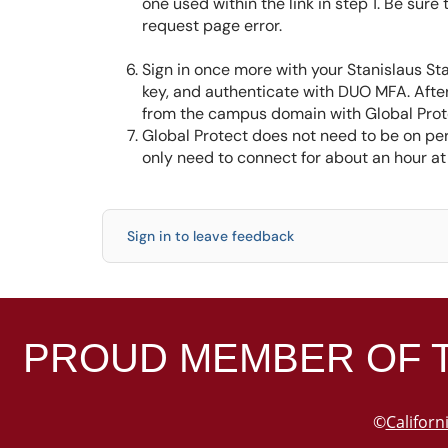
one used within the link in step 1. Be sure
request page error.
Sign in once more with your Stanislaus St
key, and authenticate with DUO MFA. After
from the campus domain with Global Prot
Global Protect does not need to be on per
only need to connect for about an hour at
Sign in to leave feedback
PROUD MEMBER OF 
©
Californ