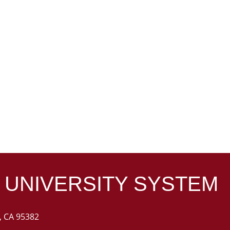
 UNIVERSITY
SYSTEM
k, CA 95382