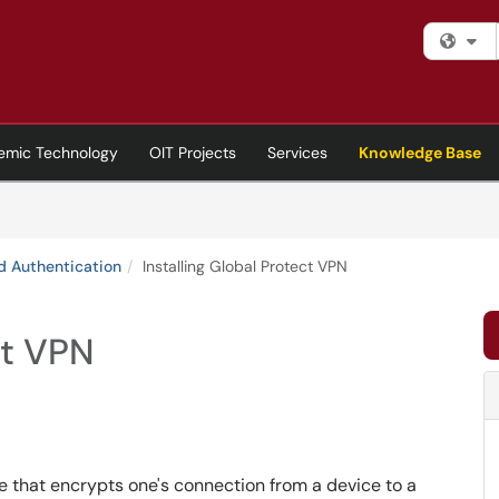
Fi
emic Technology
OIT Projects
Services
Knowledge Base
d Authentication
Installing Global Protect VPN
ct VPN
re that encrypts one's connection from a device to a