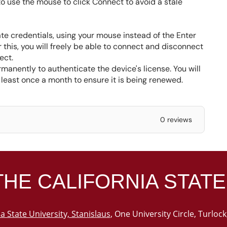
 to use the mouse to click Connect to avoid a stale
ate credentials, using your mouse instead of the Enter
 this, you will freely be able to connect and disconnect
ect.
manently to authenticate the device's license. You will
 least once a month to ensure it is being renewed.
0 reviews
THE
CALIFORNIA STATE
ia State University, Stanislaus
, One University Circle, Turloc