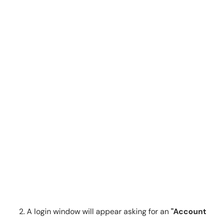
A login window will appear asking for an
"Account