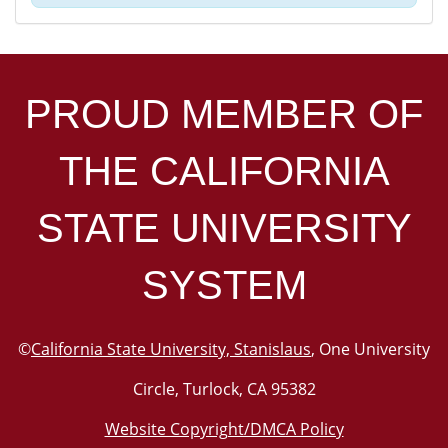
PROUD MEMBER OF
THE
CALIFORNIA
STATE UNIVERSITY
SYSTEM
©
California State University, Stanislaus
, One University
Circle, Turlock, CA 95382
Website Copyright/DMCA Policy