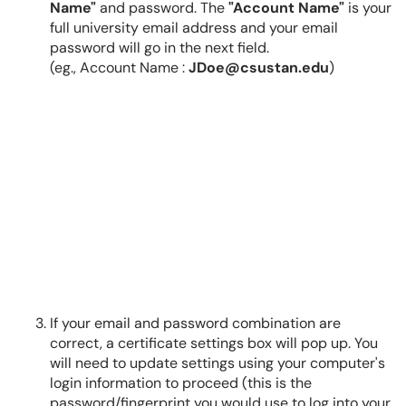
Name"
and password. The
"Account Name"
is your
full university email address and your email
password will go in the next field.
(eg., Account Name :
JDoe@csustan.edu
)
If your email and password combination are
correct, a certificate settings box will pop up. You
will need to update settings using your computer's
login information to proceed (this is the
password/fingerprint you would use to log into your