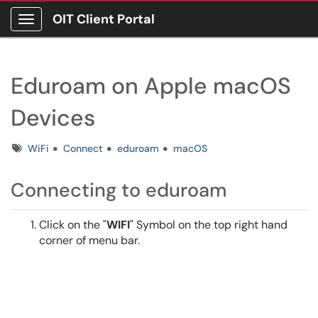
OIT Client Portal
Show Applications Menu
Eduroam on Apple macOS
Devices
Tags
WiFi
Connect
eduroam
macOS
Connecting to eduroam
Click on the "
WIFI
" Symbol on the top right hand
corner of menu bar.