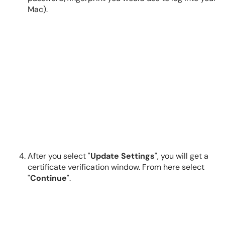
Mac).
After you select "
Update Settings
", you will get a
certificate verification window. From here select
"
Continue
".