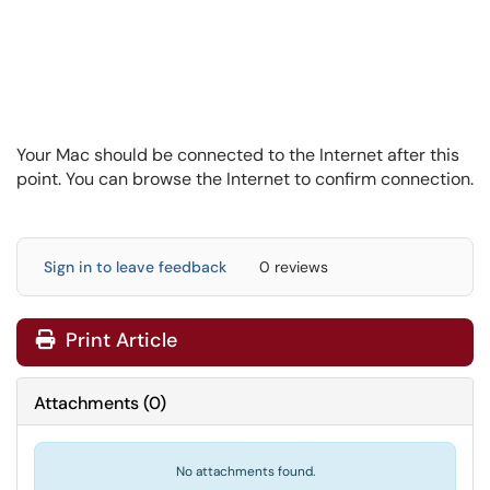
Your Mac should be connected to the Internet after this
point. You can browse the Internet to confirm connection.
Sign in to leave feedback
0 reviews
Print Article
Attachments
(
0
)
No attachments found.