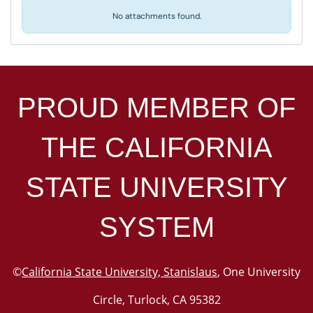
No attachments found.
PROUD MEMBER OF
THE
CALIFORNIA
STATE UNIVERSITY
SYSTEM
©
California State University, Stanislaus
, One University
Circle, Turlock, CA 95382