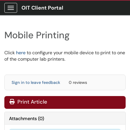
OIT Client Portal
Show Applications Menu
Mobile Printing
Click
here
to configure your mobile device to print to one
of the computer lab printers.
Sign in to leave feedback
0 reviews
Print Article
Attachments
(
0
)