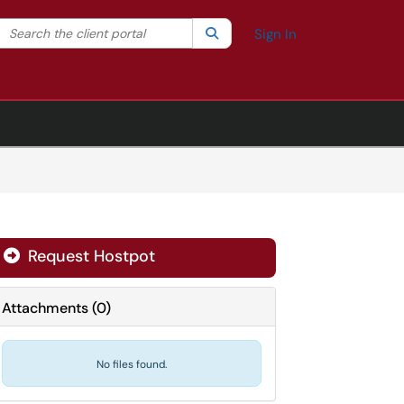
Search the client portal
lter your search by category. Current category:
Search
All
Sign In
Request Hostpot
Attachments
(
0
)
No files found.