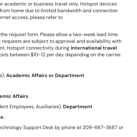
r academic or business travel only. Hotspot devices
g from home due to limited bandwidth and connection
rnet access, please refer to
 the request form.
Please allow a two-week lead time
t requests are subject to approval and availability with
nt.
Hotspot connectivity during
international travel
osts between $10-12 per day depending on the carrier.
e):
Academic Affairs or Department
emic Affairs
ent Employees, Auxiliaries):
Department
e.
e Technology Support Desk by phone at 209-667-3687 or