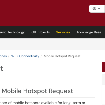
Fi
emic Technology
OIT Projects
Services
Knowledge Base
hones
WiFi Connectivity
Mobile Hotspot Request
t
 Mobile Hotspot Request
ber of mobile hotspots available for long-term or