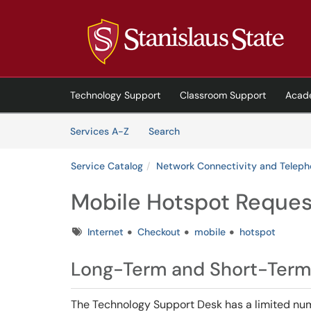
Skip to main content
(opens in a new tab)
Technology Support
Classroom Support
Acad
Skip to Services content
Services
Services A-Z
Search
Service Catalog
Network Connectivity and Telep
Mobile Hotspot Reques
Tags
Internet
Checkout
mobile
hotspot
Long-Term and Short-Term
The Technology Support Desk has a limited num