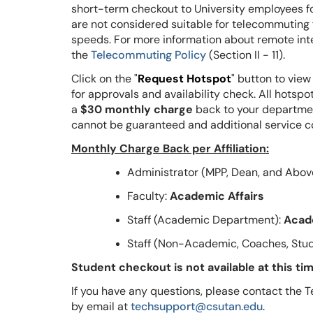
short-term checkout to University employees fo
are not considered suitable for telecommutin
speeds. For more information about remote inte
the
Telecommuting Policy
(Section II - 11).
Click on the "
Request Hotspot
" button to view
for approvals and availability check.
All hotspo
a
$30 monthly charge
back to your departme
cannot be guaranteed and additional service c
Monthly Charge Back per Affiliation:
Administrator (MPP, Dean, and Abov
Faculty:
Academic Affairs
Staff (Academic Department):
Acad
Staff (Non-Academic, Coaches, Stud
Student checkout is not available at this tim
If you have any questions, please contact th
by email at
techsupport@csutan.edu
.