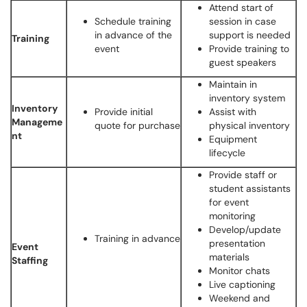
Attend start of
Schedule training
session in case
in advance of the
support is needed
Training
event
Provide training to
guest speakers
Maintain in
inventory system
Inventory
Provide initial
Assist with
Manageme
quote for purchase
physical inventory
nt
Equipment
lifecycle
Provide staff or
student assistants
for event
monitoring
Develop/update
Training in advance
presentation
Event
materials
Staffing
Monitor chats
Live captioning
Weekend and