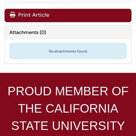
Print Article
Attachments
(
0
)
No attachments found.
PROUD MEMBER OF
THE
CALIFORNIA
STATE UNIVERSITY