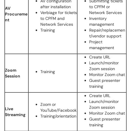
AV configuration
Submitting tickets
after installation
to CPFM or
AV
Verbiage for tickets
Network Services
Procureme
to CPFM and
Inventory
nt
Network Services
management
Training
Repair/replacemen
t/vendor support
Project
management
Create URL
Launch/monitor
Zoom session
Zoom
Training
Monitor Zoom chat
Session
Guest presenter
training
Create URL
Launch/monitor
Zoom or
Zoom session
Live
YouTube/Facebook
Monitor Zoom chat
Streaming
Training/orientation
Guest presenter
training