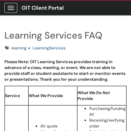
OIT Client Portal
Show Applications Menu
Learning Services FAQ
Tags
learning
LearningServices
Please Note: OIT Learning Services provides training in
advance of a class, meeting, or event. We are not able to
provide staff or student assistants to start or monitor events
or presentations. Thank you for your understanding.
What We Do Not
Service
What We Provide
Provide
Purchasing/funding
AV
Receiving/verifying
AV quote
order