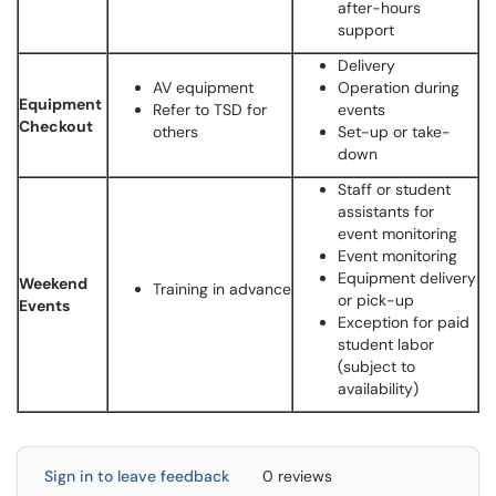
after-hours
support
Delivery
AV equipment
Operation during
Equipment
Refer to TSD for
events
Checkout
others
Set-up or take-
down
Staff or student
assistants for
event monitoring
Event monitoring
Equipment delivery
Weekend
Training in advance
or pick-up
Events
Exception for paid
student labor
(subject to
availability)
Sign in to leave feedback
0 reviews