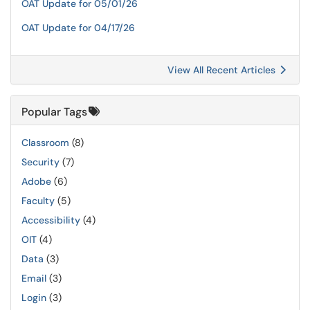
OAT Update for 05/01/26
OAT Update for 04/17/26
View All Recent Articles
Popular Tags
Classroom
(8)
Security
(7)
Adobe
(6)
Faculty
(5)
Accessibility
(4)
OIT
(4)
Data
(3)
Email
(3)
Login
(3)