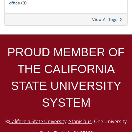
office
(3)
View All Tags
PROUD MEMBER OF
THE
CALIFORNIA
STATE UNIVERSITY
SYSTEM
©
California State University, Stanislaus
, One University