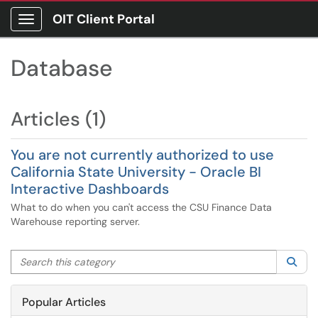
OIT Client Portal
Show Applications Menu
Database
Articles (1)
You are not currently authorized to use
California State University - Oracle BI
Interactive Dashboards
What to do when you can't access the CSU Finance Data
Warehouse reporting server.
Search this category
Sea
Popular Articles