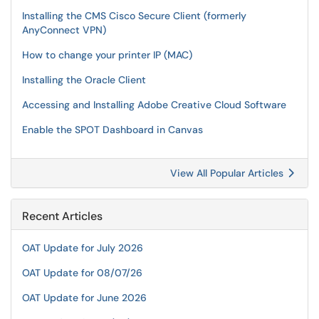
Installing the CMS Cisco Secure Client (formerly
AnyConnect VPN)
How to change your printer IP (MAC)
Installing the Oracle Client
Accessing and Installing Adobe Creative Cloud Software
Enable the SPOT Dashboard in Canvas
View All Popular Articles
Recent Articles
OAT Update for July 2026
OAT Update for 08/07/26
OAT Update for June 2026