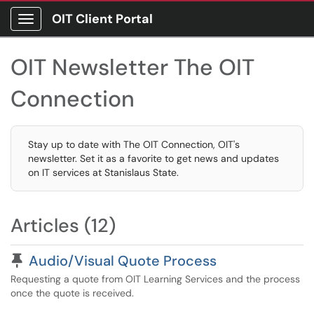
OIT Client Portal
Show Applications Menu
OIT Newsletter The OIT
Connection
Stay up to date with The OIT Connection, OIT's
newsletter. Set it as a favorite to get news and updates
on IT services at Stanislaus State.
Articles (12)
Pinned Article
Audio/Visual Quote Process
Requesting a quote from OIT Learning Services and the process
once the quote is received.