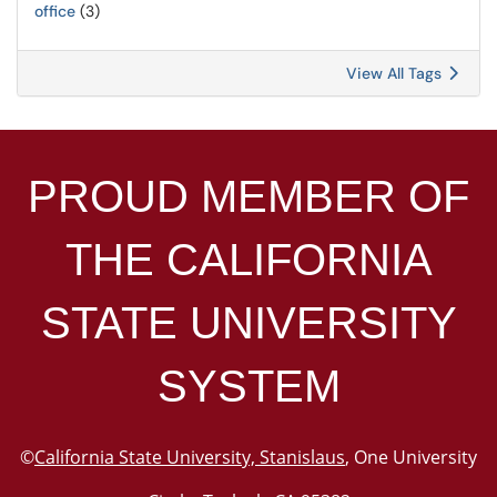
office
(3)
View All Tags
PROUD MEMBER OF
THE
CALIFORNIA
STATE UNIVERSITY
SYSTEM
©
California State University, Stanislaus
, One University