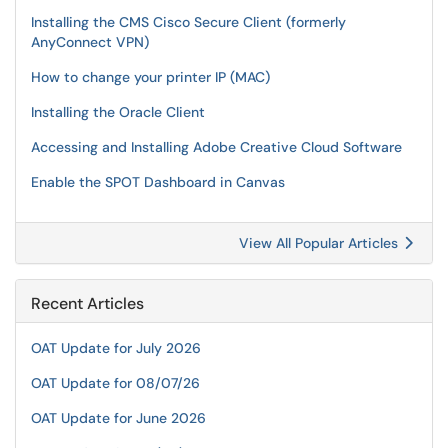
Installing the CMS Cisco Secure Client (formerly
AnyConnect VPN)
How to change your printer IP (MAC)
Installing the Oracle Client
Accessing and Installing Adobe Creative Cloud Software
Enable the SPOT Dashboard in Canvas
View All Popular Articles
Recent Articles
OAT Update for July 2026
OAT Update for 08/07/26
OAT Update for June 2026