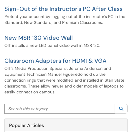
Sign-Out of the Instructor's PC After Class
Protect your account by logging out of the instructor's PC in the
Standard, New Standard, and Premium Classrooms.
New MSR 130 Video Wall
OIT installs a new LED panel video wall in MSR 130.
Classroom Adapters for HDMI & VGA
OIT's Media Production Specialist Jerome Anderson and
Equipment Technician Manuel Figueiredo hold up the
connection rings that were modified and installed in Stan State
classrooms. These allow newer and older models of laptops to
easily connect on campus.
Search this category
Sea
Popular Articles