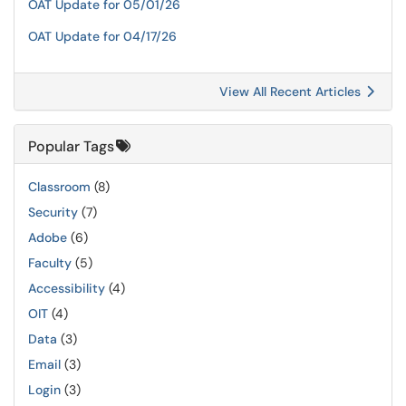
OAT Update for 05/01/26
OAT Update for 04/17/26
View All Recent Articles
Popular Tags
Classroom
(8)
Security
(7)
Adobe
(6)
Faculty
(5)
Accessibility
(4)
OIT
(4)
Data
(3)
Email
(3)
Login
(3)