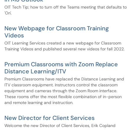
OIT Tech Tip; how to turn off the Teams meeting that defaults to
'On'.
New Webpage for Classroom Training
Videos
OIT Learning Services created a new webpage for Classroom
Training Videos and published several new videos for fall 2022.
Premium Classrooms with Zoom Replace
Distance Learning/ITV
Premium Classrooms have replaced the Distance Learning and
ITV classroom equipment. Instructors control the classroom
equipment and cameras through the Zoom Room interface.
These rooms offer the most flexible combination of in-person
and remote learning and instruction.
New Director for Client Services
Welcome the new Director of Client Services, Erik Copland