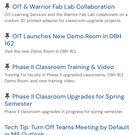
Pinned Article
OIT & Warrior Fab Lab Collaboration
OIT Learning Services and the Warrior Fab Lab collaborate on a
custom 3D printed adapter for classroom upgrade projects.
Pinned Article
OIT Launches New Demo Room in DBH
162
Visit the new Demo Room in DBH 162.
Pinned Article
Phase II Classroom Training & Video
Training for faculty in Phase II upgraded classrooms, DBH 162
Demo Room, and new training video.
Pinned Article
Phase II Classroom Upgrades for Spring
Semester
Phase II classroom upgrades in progress for spring semester.
Tech Tip: Turn Off Teams Meeting by Default
in MS Outlook