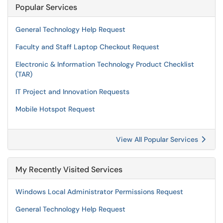
Popular Services
General Technology Help Request
Faculty and Staff Laptop Checkout Request
Electronic & Information Technology Product Checklist
(TAR)
IT Project and Innovation Requests
Mobile Hotspot Request
View All Popular Services
My Recently Visited Services
Windows Local Administrator Permissions Request
General Technology Help Request