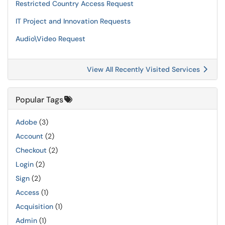
Restricted Country Access Request
IT Project and Innovation Requests
Audio\Video Request
View All Recently Visited Services
Popular Tags
Adobe
(3)
Account
(2)
Checkout
(2)
Login
(2)
Sign
(2)
Access
(1)
Acquisition
(1)
Admin
(1)