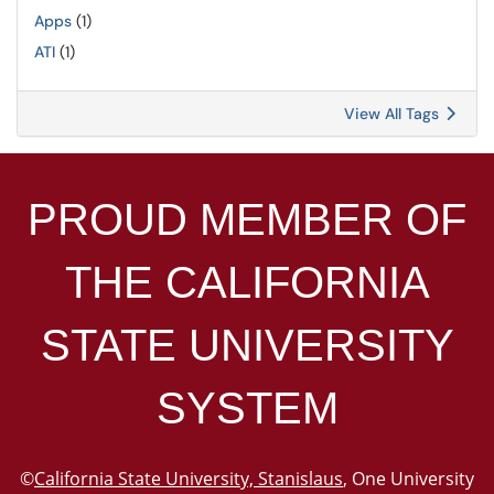
Apps
(1)
ATI
(1)
View All Tags
PROUD MEMBER OF
THE
CALIFORNIA
STATE UNIVERSITY
SYSTEM
©
California State University, Stanislaus
, One University