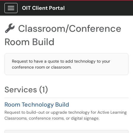
OIT Client Portal
Show Applications Menu
Classroom/Conference

Room Build
Request to have a quote to add technology to your
conference room or classroom.
Services (1)
Room Technology Build
Request to build-out or upgrade technology for Active Learning
Classrooms, conference rooms, or digital signage.